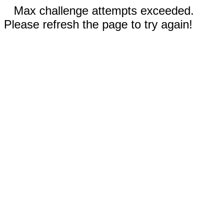
Max challenge attempts exceeded.
Please refresh the page to try again!