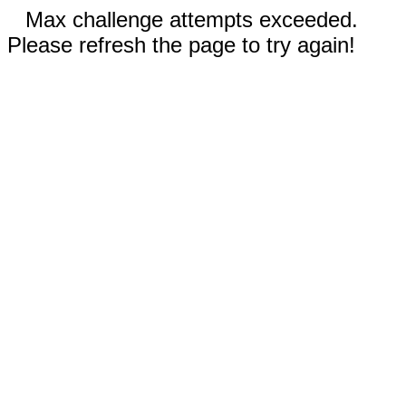
Max challenge attempts exceeded.
Please refresh the page to try again!