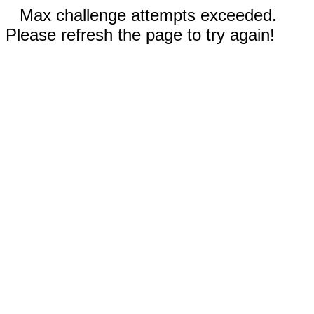
Max challenge attempts exceeded.
Please refresh the page to try again!