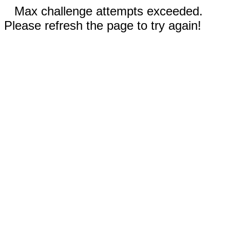
Max challenge attempts exceeded.
Please refresh the page to try again!