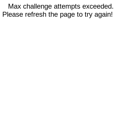
Max challenge attempts exceeded.
Please refresh the page to try again!