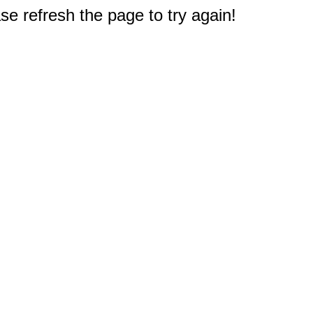
e refresh the page to try again!