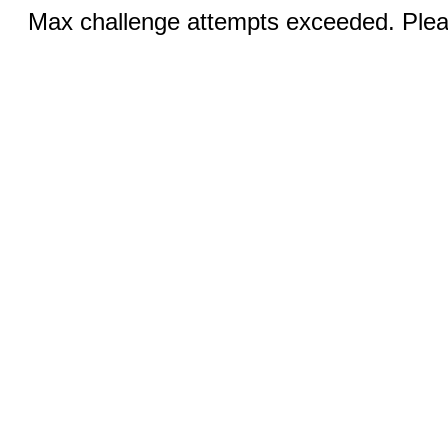
Max challenge attempts exceeded. Pleas