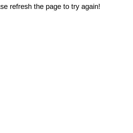
e refresh the page to try again!