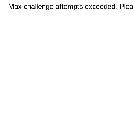
Max challenge attempts exceeded. Pleas