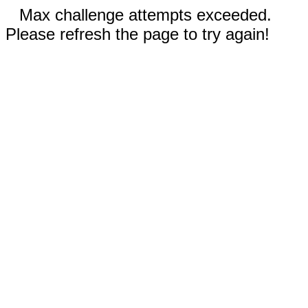
Max challenge attempts exceeded.
Please refresh the page to try again!