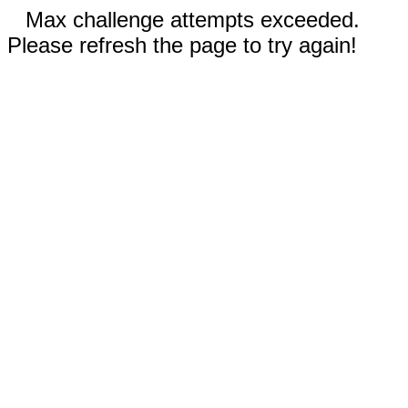
Max challenge attempts exceeded.
Please refresh the page to try again!