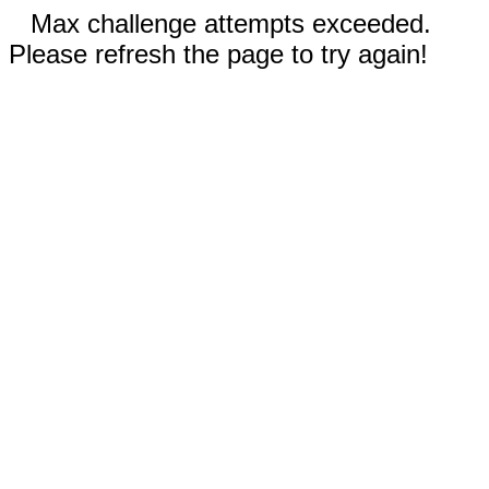
Max challenge attempts exceeded.
Please refresh the page to try again!