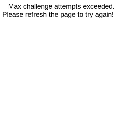
Max challenge attempts exceeded.
Please refresh the page to try again!