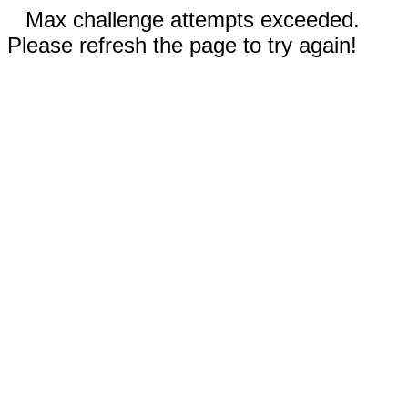
Max challenge attempts exceeded.
Please refresh the page to try again!