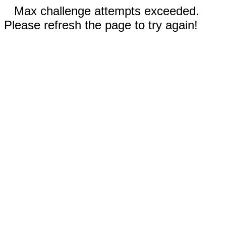
Max challenge attempts exceeded.
Please refresh the page to try again!