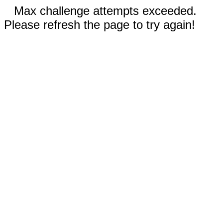
Max challenge attempts exceeded.
Please refresh the page to try again!